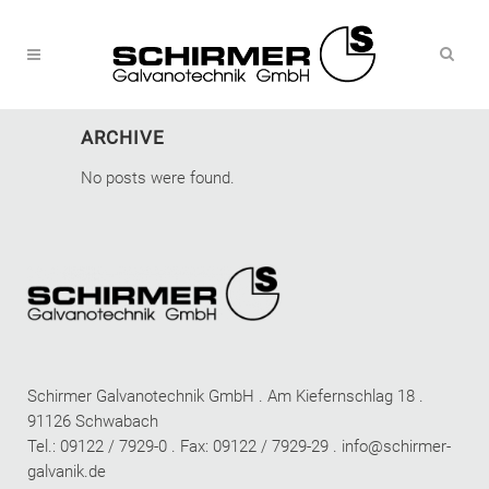
ARCHIVE
No posts were found.
Schirmer Galvanotechnik GmbH . Am Kiefernschlag 18 .
91126 Schwabach
Tel.: 09122 / 7929-0 . Fax: 09122 / 7929-29 .
info@schirmer-
galvanik.de